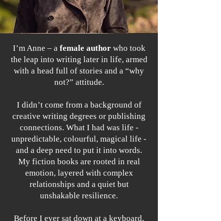
I’m Anne – a
female author
who took
the leap into writing later in life, armed
with a head full of stories and a “why
not?” attitude.
I didn’t come from a background of
creative writing degrees or publishing
connections. What I had was life -
unpredictable, colourful, magical life -
and a deep need to put it into words.
My fiction books are rooted in real
emotion, layered with complex
relationships and a quiet but
unshakable resilience.
Before I ever sat down at a keyboard,