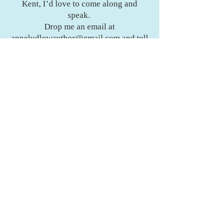
Kent, I’d love to come along and
speak.
Drop me an email at
anneludlowauthor@gmail.com
and tell
me a bit about your group. I can’t wait
to connect and share stories with you.
Get Your Copy
Want to get your hands on a copy of
The Gentleness of Steel? Or maybe
you’ve got a question, a thought to
share, or just fancy a chat about fiction
books and writing?
I’d love to hear from you.
Get Your Copy